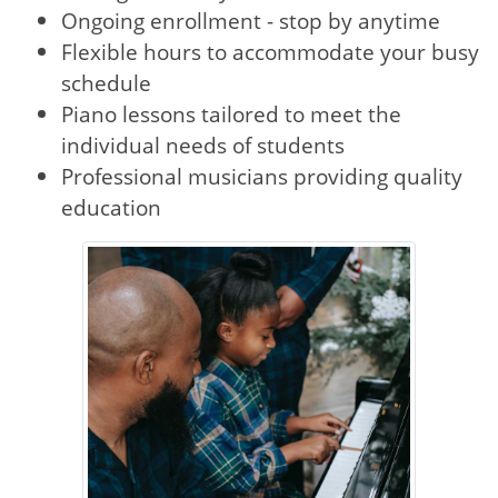
Ongoing enrollment - stop by anytime
Flexible hours to accommodate your busy
schedule
Piano lessons tailored to meet the
individual needs of students
Professional musicians providing quality
education