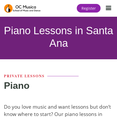
T
Register
Piano Lessons in Santa
Ana
PRIVATE LESSONS
Piano
Do you love music and want lessons but don’t
know where to start? Our piano lessons in