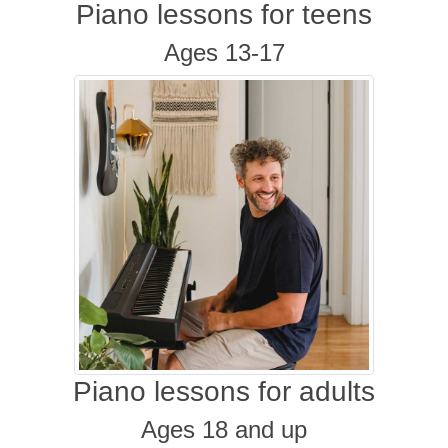
Piano lessons for teens
Ages 13-17
Piano lessons for adults
Ages 18 and up