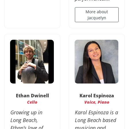
More about
Jacquelyn
Ethan Dwinell
Karol Espinoza
Cello
Voice, Piano
Growing up in
Karol Espinoza is a
Long Beach,
Long Beach based
Ethan’s love of
musician and