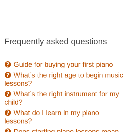
Frequently asked questions
Guide for buying your first piano
What’s the right age to begin music
lessons?
What’s the right instrument for my
child?
What do I learn in my piano
lessons?
Does starting piano lessons mean