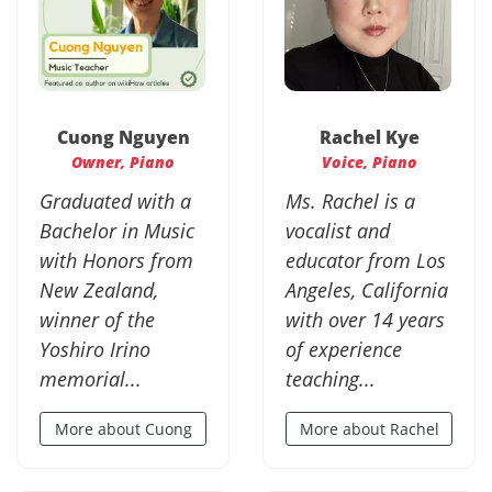
Cuong Nguyen
Rachel Kye
Owner, Piano
Voice, Piano
Graduated with a
Ms. Rachel is a
Bachelor in Music
vocalist and
with Honors from
educator from Los
New Zealand,
Angeles, California
winner of the
with over 14 years
Yoshiro Irino
of experience
memorial...
teaching...
More about Cuong
More about Rachel