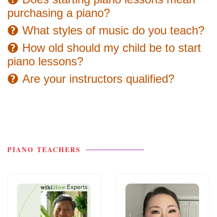
purchasing a piano?
What styles of music do you teach?
How old should my child be to start
piano lessons?
Are your instructors qualified?
PIANO TEACHERS