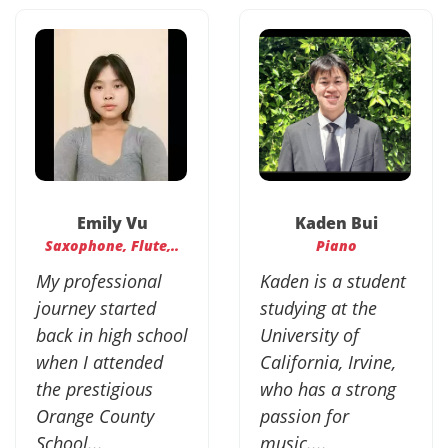
Emily Vu
Kaden Bui
Saxophone, Flute,..
Piano
My professional
Kaden is a student
journey started
studying at the
back in high school
University of
when I attended
California, Irvine,
the prestigious
who has a strong
Orange County
passion for
School...
music....