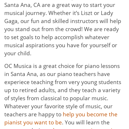
Santa Ana, CA are a great way to start your
musical journey. Whether it’s Liszt or Lady
Gaga, our fun and skilled instructors will help
you stand out from the crowd! We are ready
to set goals to help accomplish whatever
musical aspirations you have for yourself or
your child.
OC Musica is a great choice for piano lessons
in Santa Ana, as our piano teachers have
experiece teaching from very young students
up to retired adults, and they teach a variety
of styles from classical to popular music.
Whatever your favorite style of music, our
teachers are happy to
help you become the
pianist you want to be
. You will learn the