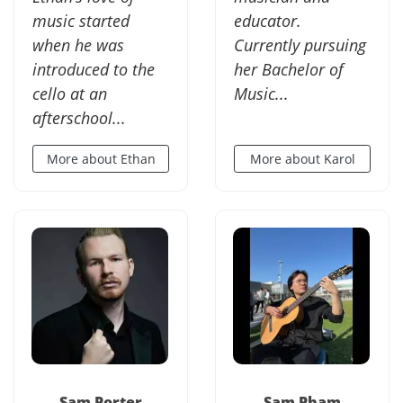
music started
educator.
when he was
Currently pursuing
introduced to the
her Bachelor of
cello at an
Music...
afterschool...
More about Ethan
More about Karol
Sam Porter
Sam Pham