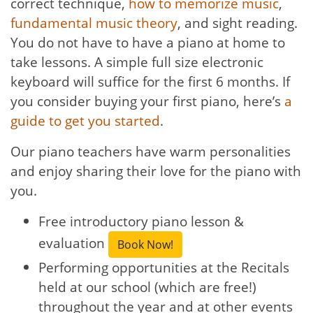
correct technique,
how to memorize music
,
fundamental music theory
, and sight reading.
You do not have to have a piano at home to
take lessons. A simple full size electronic
keyboard will suffice for the first 6 months. If
you consider buying your first piano, here’s
a
guide to get you started
.
Our piano teachers have warm personalities
and enjoy sharing their love for the piano with
you.
Free introductory piano lesson &
evaluation
Book Now!
Performing opportunities at the Recitals
held at our school (which are free!)
throughout the year and at other events