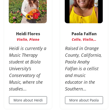
Heidi Flores
Paola Falfan
Violin, Piano
Cello, Violin,..
Heidi is currently a
Raised in Orange
Music Therapy
County, California,
student at Biola
Paola Anahy
University’s
Falfan is a cellist
Conservatory of
and music
Music, where she
educator in the
studies...
Southern...
More about Heidi
More about Paola