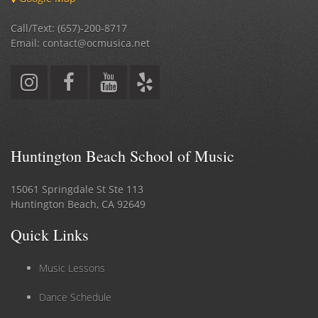
Call/Text: (657)-200-8717
Email: contact@ocmusica.net
Huntington Beach School of Music
15061 Springdale St Ste 113
Huntington Beach, CA 92649
Quick Links
Music Lessons
Dance Schedule