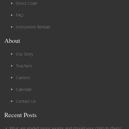
Dress Code
FAQ
Instrument Rentals
About
Our Story
Teachers
Careers
Calendar
Contact Us
Recent Posts
What are graded music exams and should your child do them?