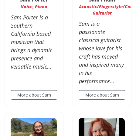
Voice, Piano
Acoustic/Fingerstyle/Cont
Guitarist
Sam Porter is a
Sam is a
Southern
passionate
California based
classical guitarist
musician that
whose love for his
brings a dynamic
craft has moved
presence and
and inspired many
versatile music...
in his
performance...
More about Sam
More about Sam