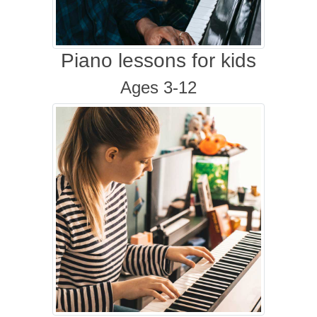
Piano lessons for kids
Ages 3-12