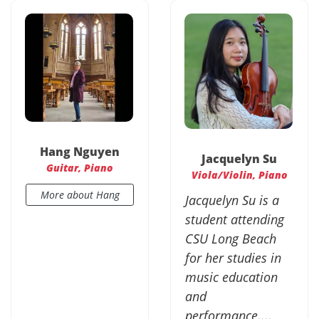
Hang Nguyen
Jacquelyn Su
Guitar, Piano
Viola/Violin, Piano
More about Hang
Jacquelyn Su is a
student attending
CSU Long Beach
for her studies in
music education
and
performance....