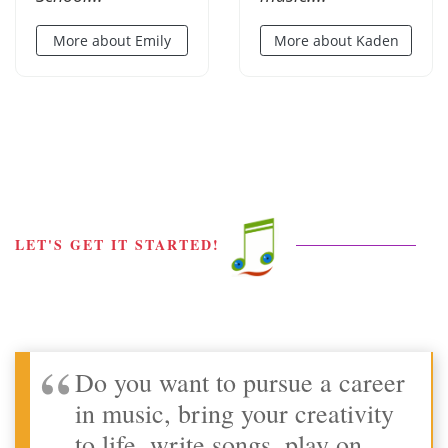
More about Emily
More about Kaden
LET'S GET IT STARTED!
Do you want to pursue a career
in music, bring your creativity
to life, write songs, play on