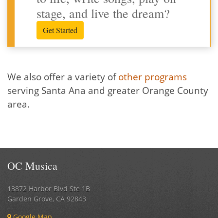
stage, and live the dream?
Get Started
We also offer a variety of
other programs
serving Santa Ana and greater Orange County
area.
OC Musica
13872 Harbor Blvd Ste 1B
Garden Grove
,
CA
92843
Google Map