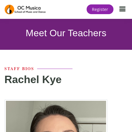
T
Register
Meet Our Teachers
STAFF BIOS
Rachel Kye