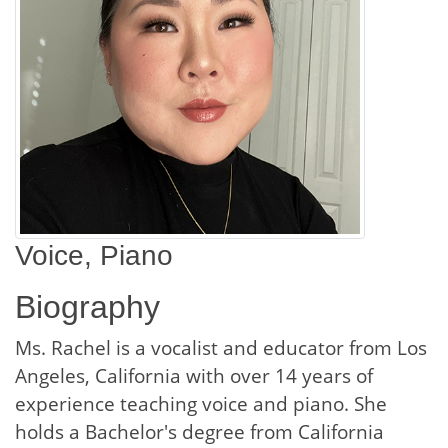
Voice, Piano
Biography
Ms. Rachel is a vocalist and educator from Los
Angeles, California with over 14 years of
experience teaching voice and piano. She
holds a Bachelor's degree from California