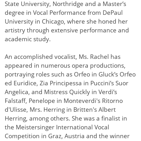
State University, Northridge and a Master’s
degree in Vocal Performance from DePaul
University in Chicago, where she honed her
artistry through extensive performance and
academic study.
An accomplished vocalist, Ms. Rachel has
appeared in numerous opera productions,
portraying roles such as Orfeo in Gluck’s Orfeo
ed Euridice, Zia Principessa in Puccini’s Suor
Angelica, and Mistress Quickly in Verdi’s
Falstaff, Penelope in Monteverdi's Ritorno
d'Ulisse, Mrs. Herring in Britten's Albert
Herring, among others. She was a finalist in
the Meistersinger International Vocal
Competition in Graz, Austria and the winner