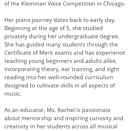
of the Kleinman Voice Competition in Chicago.
Her piano journey dates back to early day.
Beginning at the age of 5, she studied
privately during her undergraduate degree.
She has guided many students through the
Certificate of Merit exams and has experience
teaching young beginners and adults alike,
incorporating theory, ear training, and sight
reading into her well-rounded curriculum
designed to cultivate skills in all aspects of
music.
As an educator, Ms. Rachel is passionate
about mentorship and inspiring curiosity and
creativity in her students across all musical