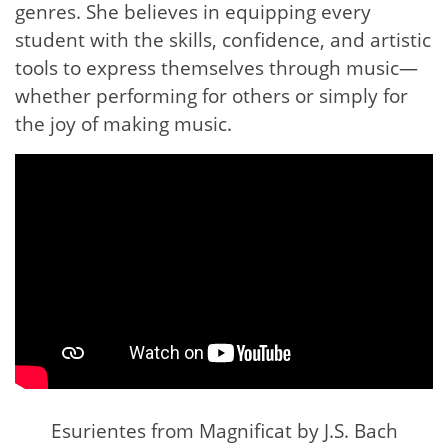
genres. She believes in equipping every
student with the skills, confidence, and artistic
tools to express themselves through music—
whether performing for others or simply for
the joy of making music.
Esurientes from Magnificat by J.S. Bach