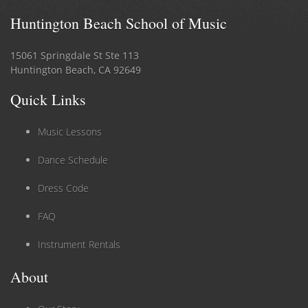
Huntington Beach School of Music
15061 Springdale St Ste 113
Huntington Beach, CA 92649
Quick Links
Music Lessons
Dance Schedule
Dress Code
FAQ
Instrument Rentals
About