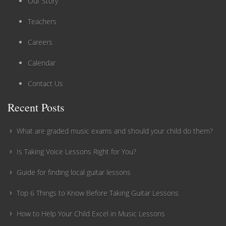
Our Story
Teachers
Careers
Calendar
Contact Us
Recent Posts
What are graded music exams and should your child do them?
Is Taking Voice Lessons Right for You?
Guide for finding local guitar lessons
Top 6 Things to Know Before Taking Guitar Lessons
How to Help Your Child Excel in Music Lessons