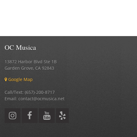
OC Musica
13872 Harbor Blvd Ste 1B
Garden Grove
,
CA
92843
Google Map
Call/Text: (657)-200-8717
Email: contact@ocmusica.net