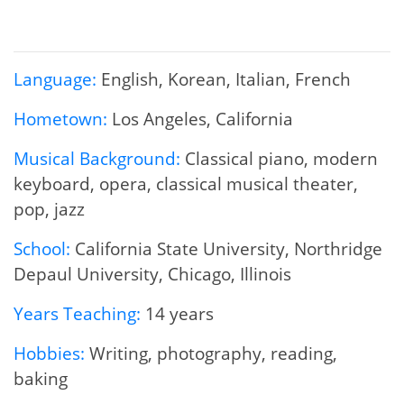
Language:
English, Korean, Italian, French
Hometown:
Los Angeles, California
Musical Background:
Classical piano, modern
keyboard, opera, classical musical theater,
pop, jazz
School:
California State University, Northridge
Depaul University, Chicago, Illinois
Years Teaching:
14 years
Hobbies:
Writing, photography, reading,
baking