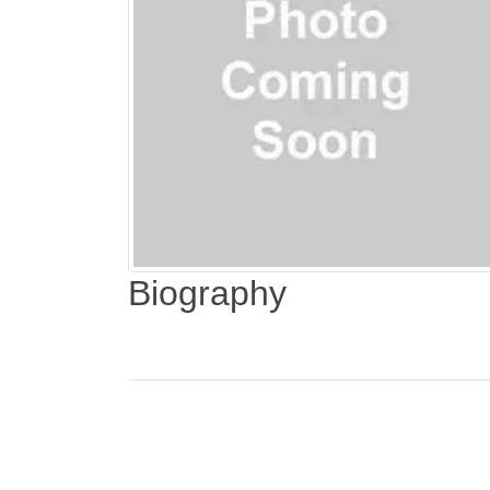
Biography