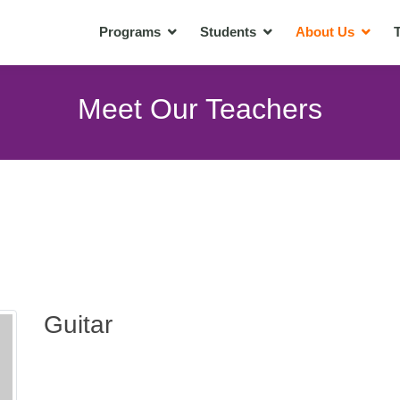
Programs
Students
About Us
T
Meet Our Teachers
Guitar