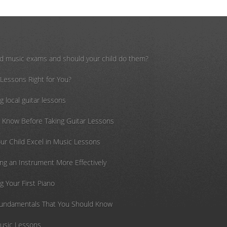
d music exams and should your child do them?
 Lessons Right for You?
g local guitar lessons
o Know Before Taking Guitar Lessons
ur Child Excel in Music Lessons
cing an Instrument More Effectively
g Your First Piano
Fundamentals That You Should Know
Music Lessons