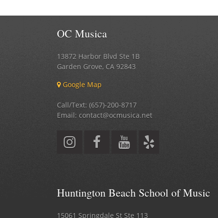
OC Musica
13872 Harbor Blvd Ste 1B
Garden Grove
,
CA
92843
Google Map
Call/Text: (657)-200-8717
Email: contact@ocmusica.net
Huntington Beach School of Music
15061 Springdale St Ste 113