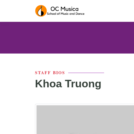
STAFF BIOS
Khoa Truong