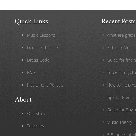
Quick Links
Recent Posts
Music Lessons
What are grade
Dance Schedule
Is Taking Voice
Dress Code
Guide for findin
FAQ
Top 6 Things t
Instrument Rentals
How to Help Yo
Tips for Practi
About
Guide for Buyin
Our Story
Music Theory 
Teachers
6 Benefits of 