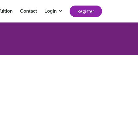
Register
uition
Contact
Login