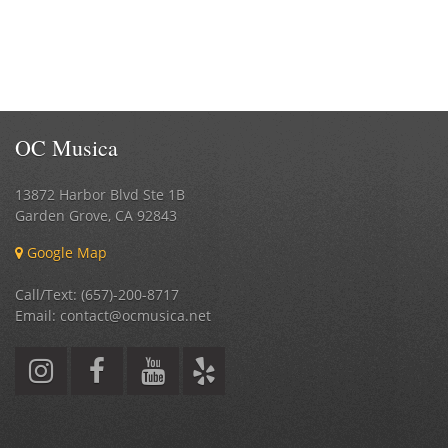
OC Musica
13872 Harbor Blvd Ste 1B
Garden Grove
,
CA
92843
Google Map
Call/Text: (657)-200-8717
Email: contact@ocmusica.net