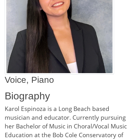
Voice, Piano
Biography
Karol Espinoza is a Long Beach based
musician and educator. Currently pursuing
her Bachelor of Music in Choral/Vocal Music
Education at the Bob Cole Conservatory of