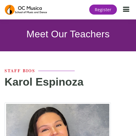
T
Register
Meet Our Teachers
STAFF BIOS
Karol Espinoza