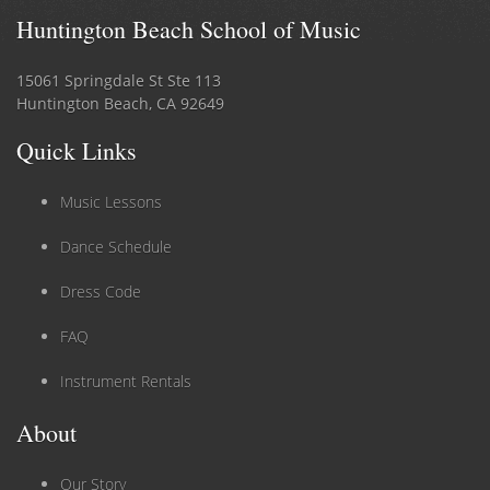
Huntington Beach School of Music
15061 Springdale St Ste 113
Huntington Beach, CA 92649
Quick Links
Music Lessons
Dance Schedule
Dress Code
FAQ
Instrument Rentals
About
Our Story