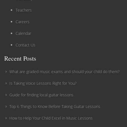
Teachers
Careers
Calendar
Contact Us
Recent Posts
What are graded music exams and should your child do them?
Is Taking Voice Lessons Right for You?
Guide for finding local guitar lessons
Top 6 Things to Know Before Taking Guitar Lessons
How to Help Your Child Excel in Music Lessons