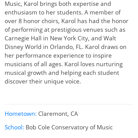
Music, Karol brings both expertise and
enthusiasm to her students. A member of
over 8 honor choirs, Karol has had the honor
of performing at prestigious venues such as
Carnegie Hall in New York City, and Walt
Disney World in Orlando, FL. Karol draws on
her performance experience to inspire
musicians of all ages. Karol loves nurturing
musical growth and helping each student
discover their unique voice.
Hometown:
Claremont, CA
School:
Bob Cole Conservatory of Music