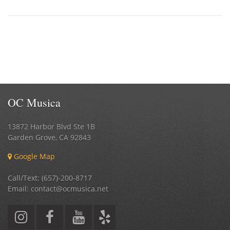
OC Musica
13872 Harbor Blvd Ste 1B
Garden Grove
,
CA
92843
Google Map
Call/Text: (657)-200-8717
Email: contact@ocmusica.net