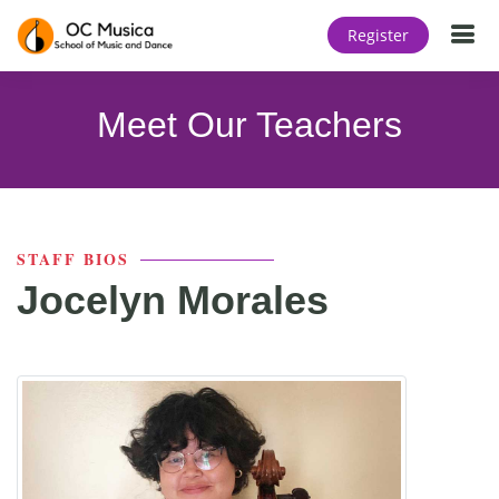
T
Register
Meet Our Teachers
STAFF BIOS
Jocelyn Morales