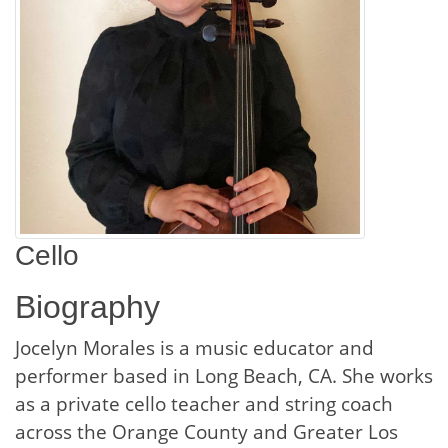
Cello
Biography
Jocelyn Morales is a music educator and
performer based in Long Beach, CA. She works
as a private cello teacher and string coach
across the Orange County and Greater Los