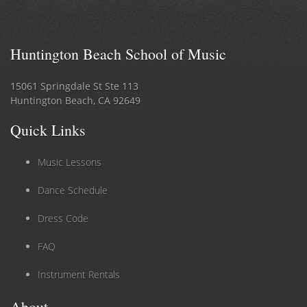
Huntington Beach School of Music
15061 Springdale St Ste 113
Huntington Beach, CA 92649
Quick Links
Music Lessons
Dance Schedule
Dress Code
FAQ
Instrument Rentals
About