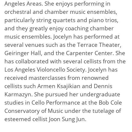
Angeles Areas. She enjoys performing in
orchestral and chamber music ensembles,
particularly string quartets and piano trios,
and they greatly enjoy coaching chamber
music ensembles. Jocelyn has performed at
several venues such as the Terrace Theater,
Geiringer Hall, and the Carpenter Center. She
has collaborated with several cellists from the
Los Angeles Violoncello Society. Jocelyn has
received masterclasses from renowned
cellists such Armen Ksajikian and Dennis
Karmazyn. She pursued her undergraduate
studies in Cello Performance at the Bob Cole
Conservatory of Music under the tutelage of
esteemed cellist Joon Sung Jun.