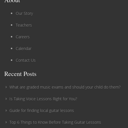
Our Story
Teachers
Careers
Calendar
Contact Us
Recent Posts
What are graded music exams and should your child do them?
Is Taking Voice Lessons Right for You?
Guide for finding local guitar lessons
Top 6 Things to Know Before Taking Guitar Lessons