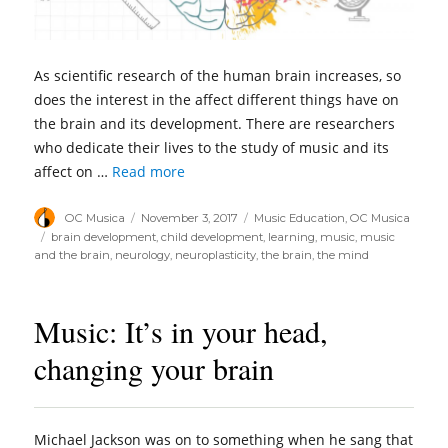
As scientific research of the human brain increases, so
does the interest in the affect different things have on
the brain and its development. There are researchers
who dedicate their lives to the study of music and its
affect on …
Read more
Author
Posted
Categories
OC Musica
November 3, 2017
Music Education
,
OC Musica
on
Tags
brain development
,
child development
,
learning
,
music
,
music
and the brain
,
neurology
,
neuroplasticity
,
the brain
,
the mind
Music: It’s in your head,
changing your brain
Michael Jackson was on to something when he sang that