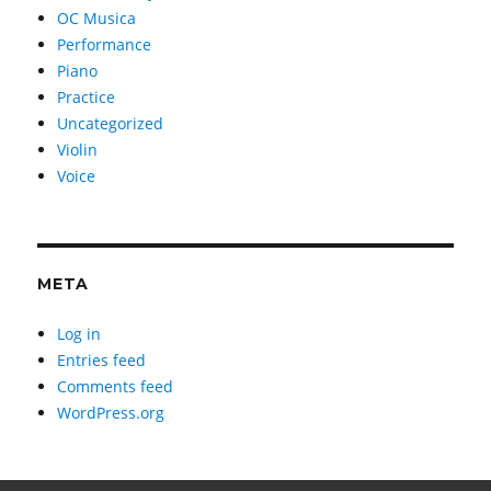
OC Musica
Performance
Piano
Practice
Uncategorized
Violin
Voice
META
Log in
Entries feed
Comments feed
WordPress.org