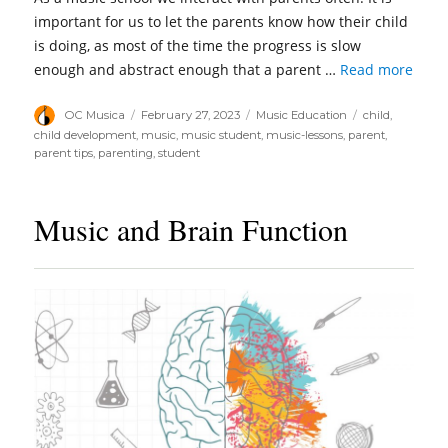
important for us to let the parents know how their child
is doing, as most of the time the progress is slow
enough and abstract enough that a parent …
Read more
Author
Posted
Categories
Tags
OC Musica
February 27, 2023
Music Education
child
,
on
child development
,
music
,
music student
,
music-lessons
,
parent
,
parent tips
,
parenting
,
student
Music and Brain Function