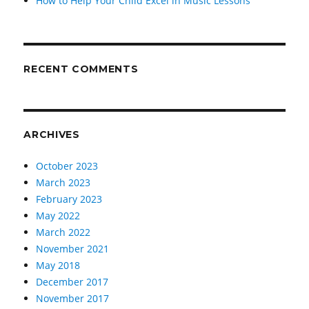
How to Help Your Child Excel in Music Lessons
RECENT COMMENTS
ARCHIVES
October 2023
March 2023
February 2023
May 2022
March 2022
November 2021
May 2018
December 2017
November 2017