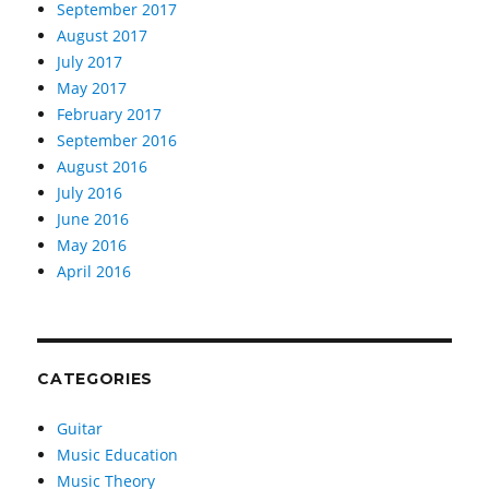
September 2017
August 2017
July 2017
May 2017
February 2017
September 2016
August 2016
July 2016
June 2016
May 2016
April 2016
CATEGORIES
Guitar
Music Education
Music Theory