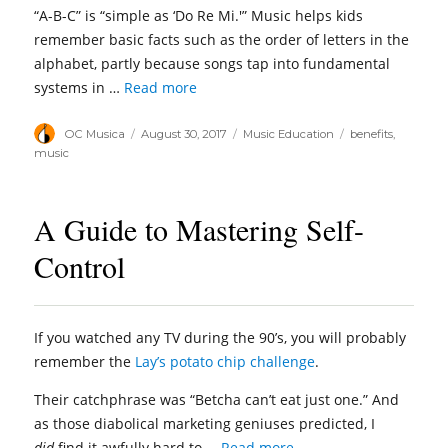
“A-B-C” is “simple as ‘Do Re Mi.'” Music helps kids
remember basic facts such as the order of letters in the
alphabet, partly because songs tap into fundamental
systems in …
Read more
Author
Posted
Categories
Tags
OC Musica
August 30, 2017
Music Education
benefits
,
on
music
A Guide to Mastering Self-
Control
If you watched any TV during the 90’s, you will probably
remember the
Lay’s potato chip challenge
.
Their catchphrase was “Betcha can’t eat just one.” And
as those diabolical marketing geniuses predicted, I
did
find it awfully hard to …
Read more