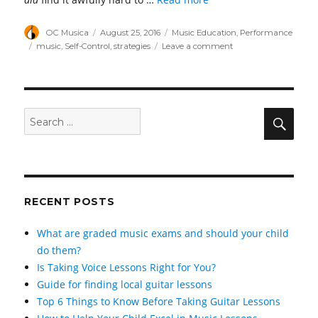
Author
Posted
Categories
OC Musica
August 25, 2016
Music Education
,
Performance
on
Tags
on
music
,
Self-Control
,
strategies
Leave a comment
A
Guide
to
Mastering
Self-
Sear
Search
Control
for:
RECENT POSTS
What are graded music exams and should your child
do them?
Is Taking Voice Lessons Right for You?
Guide for finding local guitar lessons
Top 6 Things to Know Before Taking Guitar Lessons