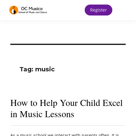
Register
Tag:
music
How to Help Your Child Excel
in Music Lessons
As a music school we interact with parents often. It is