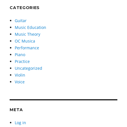
CATEGORIES
Guitar
Music Education
Music Theory
OC Musica
Performance
Piano
Practice
Uncategorized
Violin
Voice
META
Log in