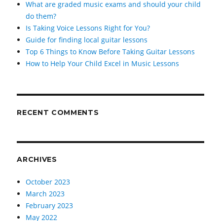
What are graded music exams and should your child
do them?
Is Taking Voice Lessons Right for You?
Guide for finding local guitar lessons
Top 6 Things to Know Before Taking Guitar Lessons
How to Help Your Child Excel in Music Lessons
RECENT COMMENTS
ARCHIVES
October 2023
March 2023
February 2023
May 2022