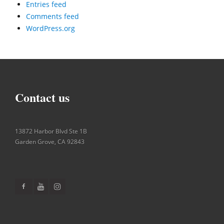
Entries feed
Comments feed
WordPress.org
Contact us
13872 Harbor Blvd Ste 1B
Garden Grove
,
CA
92843