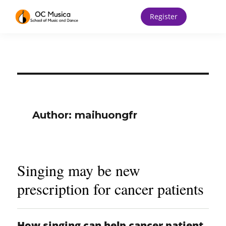
Register
Author:
maihuongfr
Singing may be new
prescription for cancer patients
How singing can help cancer patient