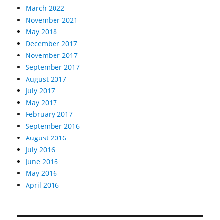
March 2022
November 2021
May 2018
December 2017
November 2017
September 2017
August 2017
July 2017
May 2017
February 2017
September 2016
August 2016
July 2016
June 2016
May 2016
April 2016