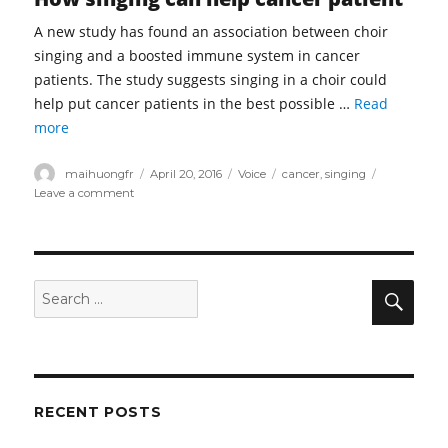
A new study has found an association between choir
singing and a boosted immune system in cancer
patients. The study suggests singing in a choir could
help put cancer patients in the best possible …
Read
more
Author
Posted
Categories
Tags
maihuongfr
April 20, 2016
Voice
cancer
,
singing
on
on
Leave a comment
Singing
may
be
new
prescription
Sear
Search
for
for:
cancer
patients
RECENT POSTS